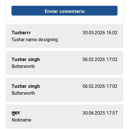
Tusharrr
30.05.2026 16:02
Tushar name designing
Tushar singh
06.02.2026 17:02
Butterworth
Tushar singh
06.02.2026 17:02
Butterworth
तुषार
30.06.2025 17:57
Nickname