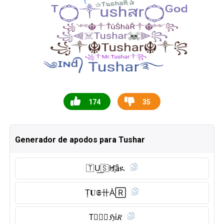
174
35
Generador de apodos para Tushar
🇹 U͟🇸 H҈ǟዪ
T͎𝐔𝕾卄À🅁
T⃠Ⓤ︎🇸 ℌί𝑅