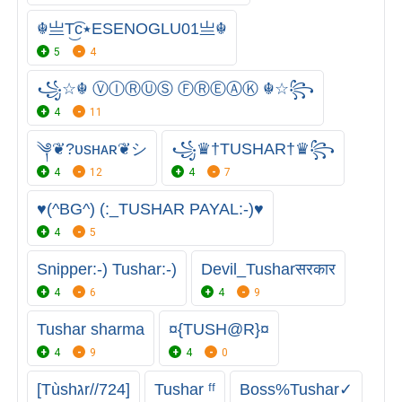
☬亗T͜͡c٭ESENOGLU01亗☬
5
4
꧁☆☬ ⓋⒾⓇⓊⓈ ⒻⓇⒺⒶⓀ ☬☆꧂
4
11
༆❦︎?ᴜsʜᴀʀ❦︎シ︎
꧁♛†TUSHAR†♛꧂
4
12
4
7
♥️(^BG^) (:_TUSHAR PAYAL:-)♥️
4
5
Snipper:-) Tushar:-)
Devil_Tusharसरकार
4
6
4
9
Tushar sharma
¤{TUSH@R}¤
4
9
4
0
[Tùshגr//724]
Tushar ㅤᶠᶠ
Boss%Tushar✓