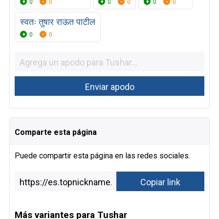
0
0
0
0
0
0
स्वतः तुषार राऊत पाटील
0
0
Comparte esta página
Puede compartir esta página en las redes sociales.
Más variantes para Tushar