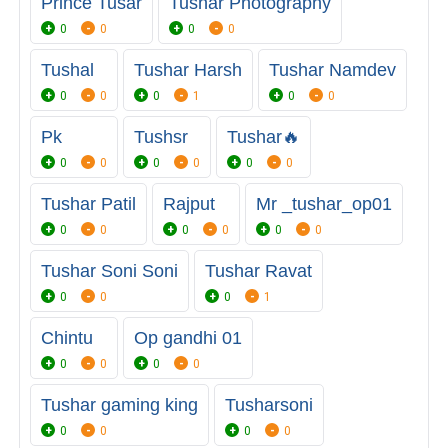
Prince Tusar
Tushar Photography
0
0
0
0
Tushal
Tushar Harsh
Tushar Namdev
0
0
0
1
0
0
Pk
Tushsr
Tushar🔥
0
0
0
0
0
0
Tushar Patil
Rajput
Mr _tushar_op01
0
0
0
0
0
0
Tushar Soni Soni
Tushar Ravat
0
0
0
1
Chintu
Op gandhi 01
0
0
0
0
Tushar gaming king
Tusharsoni
0
0
0
0