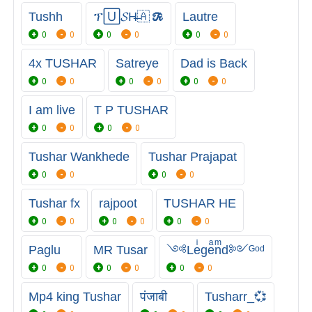
Tushh
ፕ🅄𝓢H̶🇦 𝓡
Lautre
0
0
0
0
0
0
4x TUSHAR
Satreye
Dad is Back
0
0
0
0
0
0
I am live
T P TUSHAR
0
0
0
0
Tushar Wankhede
Tushar Prajapat
0
0
0
0
Tushar fx
rajpoot
TUSHAR HE
0
0
0
0
0
0
Paglu
MR Tusar
༺Leͥgeͣnͫd༻ᴳᵒᵈ
0
0
0
0
0
0
Mp4 king Tushar
पंजाबी
Tusharr_💞