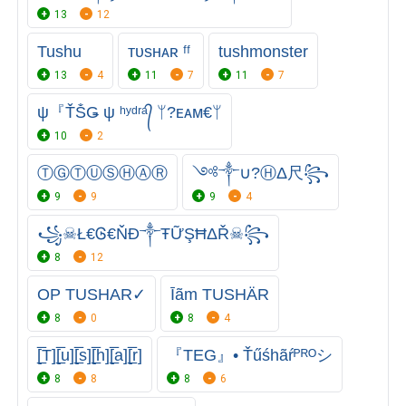
13
12
Tushu
ᴛᴜsʜᴀʀ ᶠᶠ
tushmonster
13
4
11
7
11
7
ψ『ŤṦǤ ψ ʰʸᵈʳᵃ᭄ ᛘ?ᴇᴀᴍ€ᛘ
10
2
ⓉⒼㅤⓉⓊⓈⒽⒶⓇ
༺༒∪?ⒽΔ尺꧂
9
9
9
4
꧁☠Ł€Ꮆ€ŇĐ༒ŦỮŞĦΔŘ☠꧂
8
12
OP TUSHAR✓
Īãm TUSHÄR
8
0
8
4
[̲̅T][̲̅u][̲̅s][̲̅h][̲̅a][̲̅r]
『TEG』• Ťűśhãŕᴾᴿᴼシ
8
8
8
6