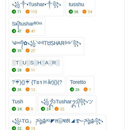
꧁༒•Tushar•༒꧂
tusshu
71
115
56
54
Sᴋ᭄tusharᴮᴼˢˢ
47
47
༄ᶦᶰᵈ᭄✿꧁༺ᎢᏌᏚᎻᎪᏒ༻꧂
35
27
░T░U░S░H░A░R░
28
11
?☔)(}☔ {ƬยรＨår}{)(?
Toretto
26
12
26
1
Tush
꧁ᬊᬁTusharᬊ᭄꧂ツ
24
0
24
22
꧁ᴸTG』 ཌঔৣ☬ᴷᴸ◤तⓤषाᏒ◢࿐ཌঔৣ☬꧂
22
13