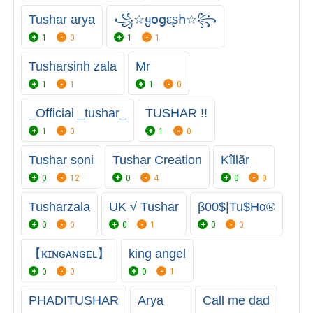
Tushar arya
꧁☆ყօցεʂհ☆꧂
1
0
1
1
Tusharsinh zala
Mr
1
1
1
0
_Official _tushar_
TUSHAR !!
1
0
1
0
Tushar soni
Tushar Creation
Kîllãr
0
12
0
4
0
0
Tusharzala
UK √ Tushar
β00$|Tu$Hα®
0
0
0
1
0
0
【ᴋɪɴɢᴀɴɢᴇʟ】
king angel
0
0
0
1
PHADITUSHAR
Arya
Call me dad