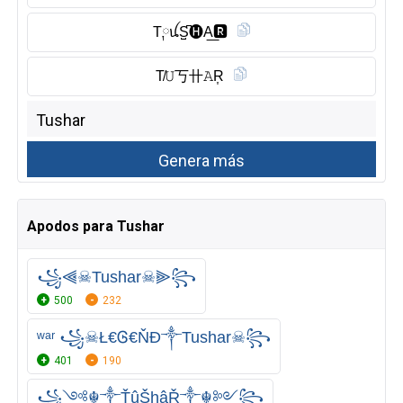
T༙ꪊS̺͆🅗︎A͟🆁︎
T̸𝚄丂卄𝙰R͎
Apodos para Tushar
꧁⫷☠Tushar☠⫸꧂
500
232
ʷᵃʳ ꧁☠Ł€Ꮆ€ŇĐ༒Tushar☠꧂
401
190
꧁༺☬༒ŤûŠhâŘ༒☬༻꧂