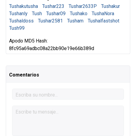
Tushakutusha
Tushar223
Tushar2633P
Tushakur
Tushanly
Tush
Tushar09
Tushako
TushaNora
Tushaldoss
Tushar2581
Tusham
Tushalfastshot
Tush99
Apodo MD5 Hash:
8fc95a69adbc08a22bb90e19e66b389d
Comentarios