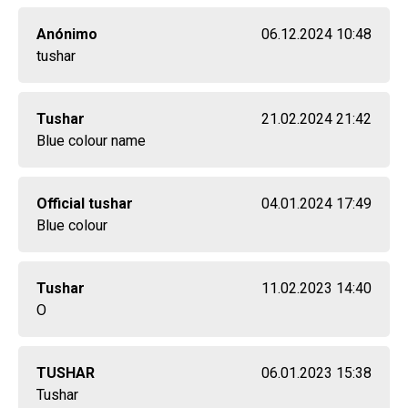
Anónimo
06.12.2024 10:48
tushar
Tushar
21.02.2024 21:42
Blue colour name
Official tushar
04.01.2024 17:49
Blue colour
Tushar
11.02.2023 14:40
O
TUSHAR
06.01.2023 15:38
Tushar