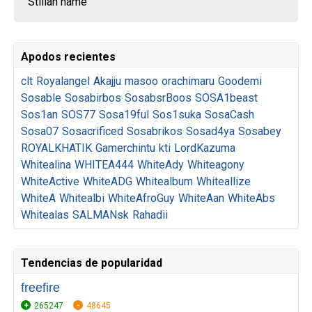
Stiliah name
Apodos recientes
clt
Royalangel
Akajju
masoo
orachimaru
Goodemi
Sosable
Sosabirbos
SosabsrBoos
SOSA1beast
Sos1an
SOS77
Sosa19ful
Sos1suka
SosaCash
Sosa07
Sosacrificed
Sosabrikos
Sosad4ya
Sosabey
ROYALKHATIK
Gamerchintu
kti
LordKazuma
Whitealina
WHITEA444
WhiteAdy
Whiteagony
WhiteActive
WhiteADG
Whitealbum
Whiteallize
WhiteA
Whitealbi
WhiteAfroGuy
WhiteAan
WhiteAbs
Whitealas
SALMANsk
Rahadii
Tendencias de popularidad
freefire
265247
48645