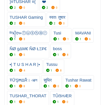
}¤TUSHAR ¤{
❤️
2
0
2
0
TUSHAR Gaming
स्वतः तुषार
2
0
2
0
ᴮ²ᴋ᭄៚Ⓣⓤⓢⓗⓐⓡ
Tusi
MAVANI
1
3
1
1
1
6
ŇØ gΔΜ€ ŇØ ŁΞ₣€
boss
1
5
1
8
•| T U S H A R |•
Tussu
1
4
1
8
ŦỮŞĦΔŘ। এক্সে
सुधिर
Tushar Rawat
1
8
1
0
1
0
TUSHAR_THORAT
TÛẞHÆR
1
0
1
0