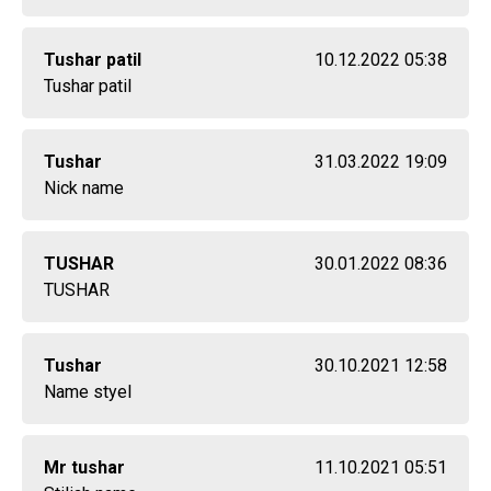
Tushar patil
10.12.2022 05:38
Tushar patil
Tushar
31.03.2022 19:09
Nick name
TUSHAR
30.01.2022 08:36
TUSHAR
Tushar
30.10.2021 12:58
Name styel
Mr tushar
11.10.2021 05:51