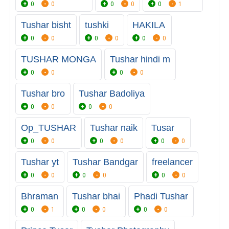
0
0
0
0
0
1
Tushar bisht
tushki
HAKILA
0
0
0
0
0
0
TUSHAR MONGA
Tushar hindi m
0
0
0
0
Tushar bro
Tushar Badoliya
0
0
0
0
Op_TUSHAR
Tushar naik
Tusar
0
0
0
0
0
0
Tushar yt
Tushar Bandgar
freelancer
0
0
0
0
0
0
Bhraman
Tushar bhai
Phadi Tushar
0
1
0
0
0
0