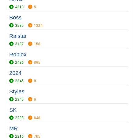
4313
5
Boss
3585
1324
Raistar
3187
156
Roblox
2436
895
2024
2345
0
Styles
2345
0
SK
2298
846
MR
2216
705