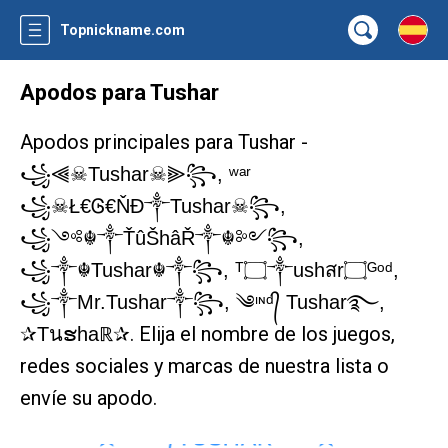
Topnickname.com
Apodos para Tushar
Apodos principales para Tushar -
꧁⫷☠Tushar☠⫸꧂, ʷᵃʳ
꧁☠Ł€Ꮆ€ŇĐ༒Tushar☠꧂,
꧁༺☬༒ŤûŠhâŘ༒☬༻꧂,
꧁༒☬Tushar☬༒꧂, ᵀ۝༒ushสr۝ᴳᵒᵈ,
꧁༒Mr.Tushar༒꧂, ༄ᶦᶰᵈ᭄ Tushar࿐,
. Elija el nombre de los juegos,
✰Tนຮhaℝ✰
redes sociales y marcas de nuestra lista o
envíe su apodo.