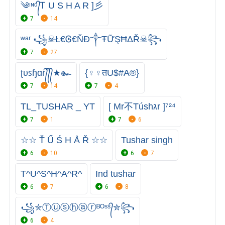
༄ᶦᶰᵈ᭄Ꭲ U S H A R ]彡
7
14
ʷᵃʳ ꧁☠Ł€Ꮆ€ŇĐ༒ŦỮŞĦΔŘ☠꧂
7
27
ʈυꜱɧɑɾ᭄᭄᭄★๛
{♀♀तU$#A®}
7
14
7
4
TL_TUSHAR _ YT
[ Mr不Túshגr ]⁷²⁴
7
1
7
6
☆☆ Ť Ű Ś H Å Ř ☆☆
Tushar singh
6
10
6
7
T^U^S^H^A^R^
Ind tushar
6
7
6
8
꧁✮Ⓣⓤⓢⓗⓐⓡᴮᴼˢˢ᭄✮꧂
6
4