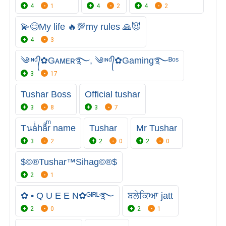
4
1
4
2
4
2
💫😊My life 🔥💯my rules 🙏😈
4
3
༄ᶦᶰᵈ᭄✿Gᴀᴍᴇʀ࿐, ༄ᶦᶰᵈ᭄✿Gaming࿐ᴮᵒˢ
3
17
Tushar Boss
Official tushar
3
8
3
7
Tนaͥhaͣrͫ name
Tushar
Mr Tushar
3
2
2
0
2
0
$©®Tushar™Sihag©®$
2
1
✿ • Q U E E N✿ᴳᴵᴿᴸ࿐
ਬਲੇਕਿਆ jatt
2
0
2
1