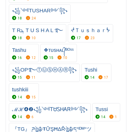
꧁༺TUSHAR༻꧂
18
24
T Rܔ T U S H A L ࿐
ᖫＴｕｓｈａｒᖭ
18
10
17
23
Tashu
❖ᴛᴜsʜᴀʟ᭄ᴮᴼˢˢ
16
12
15
10
꧁OP࿐ⓉⓊⓈⒽⒶⓇ꧂
Tushi
15
11
14
17
tushkiii
14
15
ℳℋ❹❷꧁༺ᎢᏌᏚᎻᎪᏒ༻꧂
Tussi
14
6
14
1
『TG』 ཌঔৣ☬ŦỮŞĦΔŘঔৣ☬ད°ᴵᴰᴹ°ツ