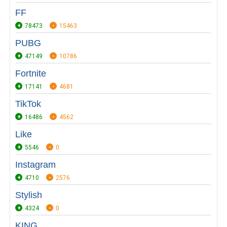
FF
78473
15463
PUBG
47149
10786
Fortnite
17141
4681
TikTok
16486
4562
Like
5546
0
Instagram
4710
2576
Stylish
4324
0
KING