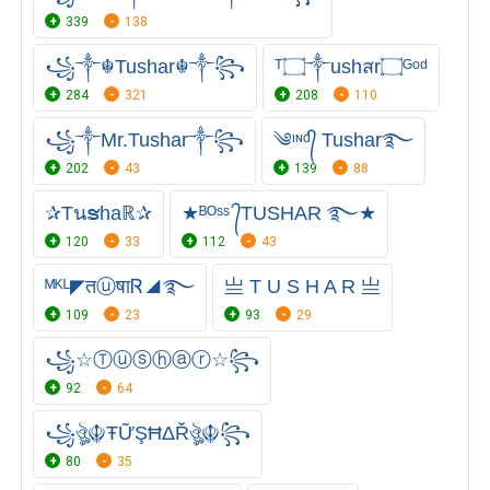
339
138
꧁༒☬Tushar☬༒꧂
ᵀ۝༒ushสr۝ᴳᵒᵈ
284
321
208
110
꧁༒Mr.Tushar༒꧂
༄ᶦᶰᵈ᭄ Tushar࿐
202
43
139
88
✰Tนຮhaℝ✰
★ᴮᴼˢˢ ᭄TUSHAR ࿐★
120
33
112
43
ᴹᴷᴸ◤तⓤषाᏒ◢࿐
亗 T U S H A R 亗
109
23
93
29
꧁☆Ⓣⓤⓢⓗⓐⓡ☆꧂
92
64
꧁ঔৣ☬ŦỮŞĦΔŘঔৣ☬꧂
80
35