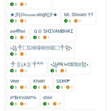
3
2
★彡[𝓢𝓱𝓲𝓿𝓪𝓶 singh]彡★
Mr. Shivam YT
3
8
3
4
๏๏मौत๏i
ＧＯ ᏚᎻᏆᏙᎪᎷㅤᏴᎻᎪᏆ
3
7
3
1
꧁༒۝Ⓛⓔⓖⓔⓝⓓ۝༒꧂
3
1
༒ ▒ j.k ▒ ༒⁰⁷⁰⁷
꧁ᏢᎡϟꋊᏣᎬᏕㅤ亗꧂
3
3
3
2
Veer
Khatri
S£¥€₱
3
0
3
1
3
7
#*$H!V∆M*%
shivi
3
6
3
17