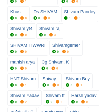
0
1
0
0
Khusi
Ds SHIVAM
Shivam Pandey
0
0
0
0
0
0
Shivam yt4
Shivam raj
0
0
0
3
SHIVAM TIWWRI
Shivamgemer
0
0
0
0
manish arya
Cg Shivam. K
0
0
0
0
HNT Shivam
Shivay
Shivam Boy
0
1
0
0
0
1
Shivam Yadav
Shivam ff
Harsh yadav
0
2
0
2
0
0