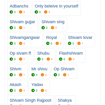
Adbanchs
Only beleive in yourself
0
0
0
0
Shivam gujjar
Shivam sing
0
1
0
0
Shivamgangwar
Royal
Shivam lovar
0
0
0
0
0
1
Op sivam ff
Shubu
Flashshivam
0
1
0
0
0
0
Shivm
Mr shivu
Op Shivam
0
1
0
0
0
1
Akash
Yadav
0
0
0
0
Shivam Singh Rajpoot
Shakya