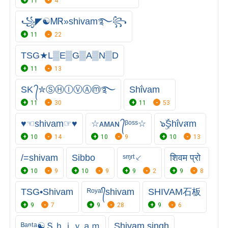
11
4
꧁◤☯ᎷᏒ»shivam࿐꧂
11
22
TSG★L▒E▒G▒A▒N▒D
11
13
SK ᭄✮ⓈⒽⒾⓋⒶⓜ࿐
Shΐvam
11
30
11
53
♥☜shivam☞♥
☆ᴀᴍᴀɴ ᭄ᵝᵒˢˢ☆
๖ۣۜṨhΐvสm
10
14
10
9
10
13
/=shivam
Sibbo
ˢᶬʳᵗ⸔
शिवम प्रो
10
9
10
9
9
2
9
8
TSG•Shivam
ᴿᵒʸᵃᴵ᭄shivam
SHIVAM石板
9
7
9
28
9
6
ᴮᵃⁿᵗᵃ☯Ｓｈｉｖａｍ
Shivam singh