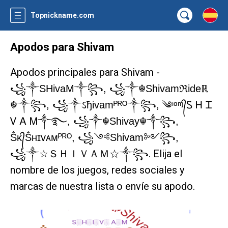
Topnickname.com
Apodos para Shivam
Apodos principales para Shivam -
꧁༒SHivaM༒꧂, ꧁༒☬Shivamℜideℝ
☬༒꧂, ꧁༒ઽђivamᴾᴿᴼ༒꧂, ༄ᶦᵅᶬ᭄Ꮪ Ꮋ Ꮖ
Ꮩ Ꭺ Ꮇ༒࿐, ꧁༒☬Shivay☬༒꧂,
Ṧᴋ᭄Ṧʜɪᴠᴀᴍᴾᴿᴼ, ꧁༺Shivam༻꧂,
. Elija el
꧁༒☆ＳＨＩＶＡＭ☆༒꧂
nombre de los juegos, redes sociales y
marcas de nuestra lista o envíe su apodo.