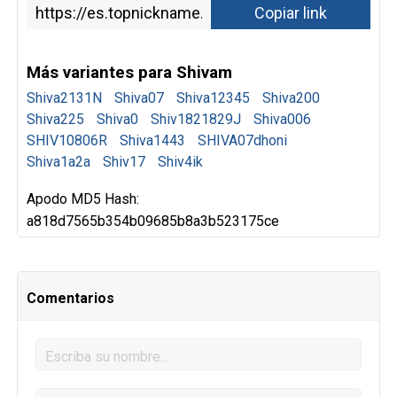
Más variantes para Shivam
Shiva2131N
Shiva07
Shiva12345
Shiva200
Shiva225
Shiva0
Shiv1821829J
Shiva006
SHIV10806R
Shiva1443
SHIVA07dhoni
Shiva1a2a
Shiv17
Shiv4ik
Apodo MD5 Hash:
a818d7565b354b09685b8a3b523175ce
Comentarios