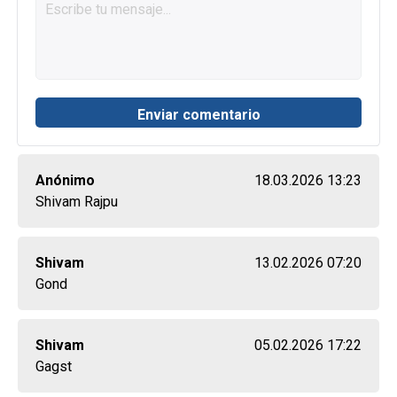
Anónimo
18.03.2026 13:23
Shivam Rajpu
Shivam
13.02.2026 07:20
Gond
Shivam
05.02.2026 17:22
Gagst