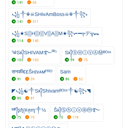
141
56
꧁༒☬☠SHivAmBoss☠︎☬༒꧂
141
311
꧁★S▒H▒I▒V▒A▒M★꧂╾━╤デ╦︻
114
140
༄Sᴋ᭄SHIVAM࿐⁰⁰⁷
Sᴋ᭄ⓢⒽⒾⓥⒶⓂᴮᴼˢˢ
103
100
99
75
सनकी€£Ṧʜɪᴠᴀᴍᴾᴿᴼ
Sam
91
39
86
52
◤꧁☯༒Sᴋ᭄Shivamᴮᴼˢˢ༒☯꧂◥
85
81
ᴹᴿ᭄ʂɧ༏۷ꪇɱ༒½
Ṧᴋ᭄Ⓢⓗⓘⓥⓐⓜ࿐
75
70
75
178