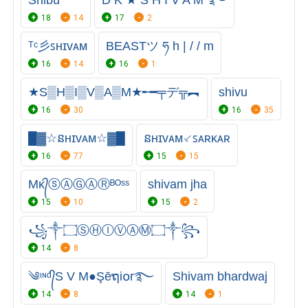
Shibu
D K ★ S H I V A M ࿐
18
14
17
2
ᵀᶜ彡ꜱʜɪᴠᴀᴍ
BEASTツ ཧ h | / / m
16
14
16
1
★S▒H▒I▒V▒A▒M★╾━╤デ╦︻
shivu
16
30
16
35
█▓☆នʜɪᴠᴀᴍ☆▓█
នʜɪᴠᴀᴍ⸔ꜱᴀʀᴋᴀʀ
16
77
15
15
Mᴋ᭄ⓢⒶⒼⒶⓇᴮᴼˢˢ
shivam jha
15
10
15
2
꧁༒۝ⓈⒽⒾⓋⒶⓂ۝༒꧂
14
8
༄ᶦᶰᵈ᭄S V M●Şēຖi໐r࿐
Shivam bhardwaj
14
8
14
1