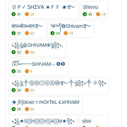
ＯＰ✓ ᏚᎻᏆᏙᎪ ★ＦＦ ★࿐
Shivvu
41
25
40
14
बाप•बोल•बाप࿐
༄ᶦᶰᵈ᭄✿Shivam࿐
37
62
34
18
꧁ঔৣ☬SHIVAM☬ঔৣ꧂,
32
30
︻̷̿┻̿═━一SHIVAM︵❻❾
32
6
꧁ঔৣ༒ⓈⒽⒾⓋⒶⓂ࿐༒ঔৣ꧂༒ ঔ ꧂
30
23
★彡[ᴅᴇᴀᴅ々mOrTeL-ŁsHiVaM
29
56
꧁★S▒H▒I▒V▒A▒M★꧂
shiv