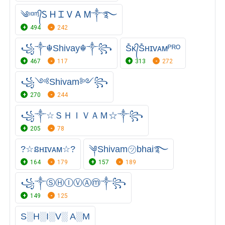
༄ᶦᵅᶬ᭄Ꮪ Ꮋ Ꮖ Ꮩ Ꭺ Ꮇ༒࿐
494
242
꧁༒☬Shivay☬༒꧂
Ṧᴋ᭄Ṧʜɪᴠᴀᴍᴾᴿᴼ
467
117
313
272
꧁༺Shivam༻꧂
270
244
꧁༒☆ＳＨＩＶＡＭ☆༒꧂
205
78
?☆នʜɪᴠᴀᴍ☆?
༆Shivam㋡bhai࿐
164
179
157
189
꧁༒ⓈⒽⒾⓋⒶⓜ༒꧂
149
125
S░H░I░V░ A░M