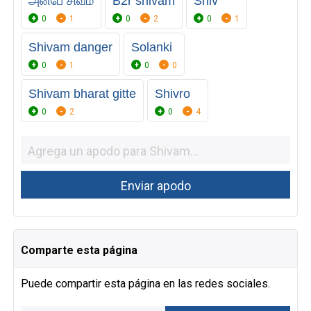
அன்பே சிவம்
B2r shivam
Shiv
0
1
0
2
0
1
Shivam danger
Solanki
0
1
0
0
Shivam bharat gitte
Shivro
0
2
0
4
Comparte esta página
Puede compartir esta página en las redes sociales.