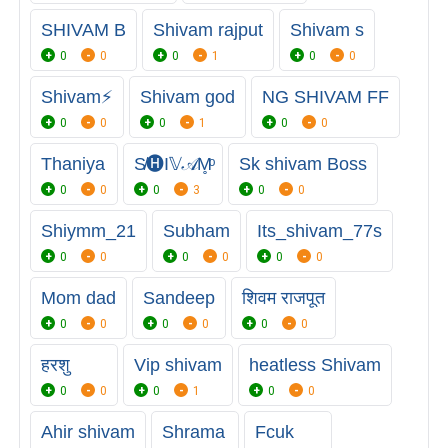
SHIVAM B
Shivam rajput
Shivam s
0
0
0
1
0
0
Shivam⚡
Shivam god
NG SHIVAM FF
0
0
0
1
0
0
Thaniya
S̸🅗︎I𝕍𝒜M̥ͦ
Sk shivam Boss
0
0
0
3
0
0
Shiymm_21
Subham
Its_shivam_77s
0
0
0
0
0
0
Mom dad
Sandeep
शिवम राजपूत
0
0
0
0
0
0
हरशु
Vip shivam
heatless Shivam
0
0
0
1
0
0
Ahir shivam
Shrama
Fcuk