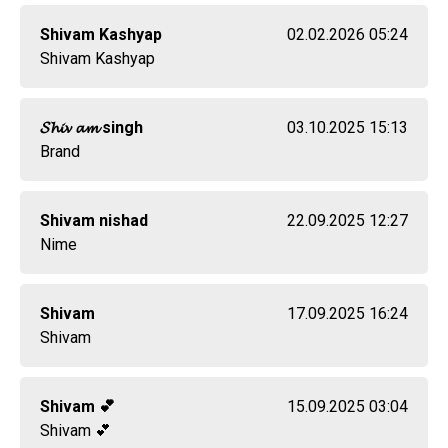
Shivam Kashyap
02.02.2026 05:24
Shivam Kashyap
𝓢𝓱𝓲𝓿 𝓪𝓶 singh
03.10.2025 15:13
Brand
Shivam nishad
22.09.2025 12:27
Nime
Shivam
17.09.2025 16:24
Shivam
Shivam 💕
15.09.2025 03:04
Shivam 💕