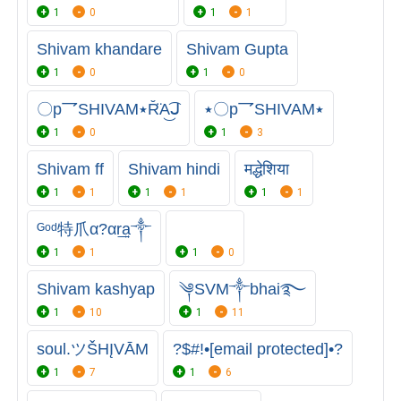
1
0
1
1
Shivam khandare
Shivam Gupta
1
0
1
0
〇p乛SHIVAM٭R̆̈A͜͡ᒍ
٭〇p乛SHIVAM٭
1
0
1
3
Shivam ff
Shivam hindi
मद्धेशिया
1
1
1
1
1
1
ᴳᵒᵈ特爪α?αr͢͢͢a༒
1
1
1
0
Shivam kashyap
༆SVM༒bhai࿐
1
10
1
11
soul.ツŠHĮVĀM
?$#!•[email protected]•?
1
7
1
6