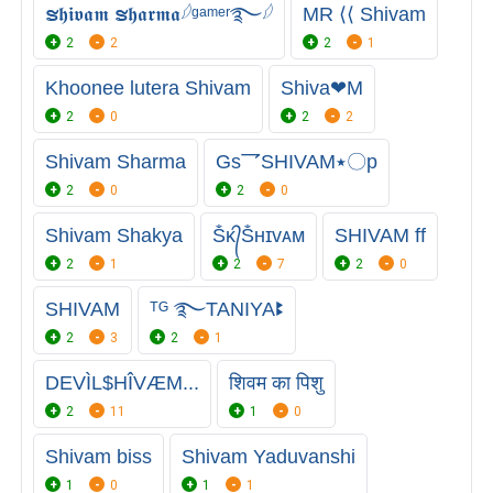
ຮ𝖍𝖎𝖛𝖆𝖒 ຮ𝖍𝖆𝖗𝖒𝖆𓆪ᵍᵃᵐᵉʳ࿐𓆪
MR ⟨⟨ Shivam
2
2
2
1
Khoonee lutera Shivam
Shiva❤M
2
0
2
2
Shivam Sharma
Gs乛SHIVAM٭〇p
2
0
2
0
Shivam Shakya
Ṧᴋ᭄Ṧʜɪᴠᴀᴍ
SHIVAM ff
2
1
2
7
2
0
SHIVAM
ᵀᴳ ࿐TANIYAꔪ
2
3
2
1
DEVÌL$HÎVÆM...
शिवम का पिशु
2
11
1
0
Shivam biss
Shivam Yaduvanshi
1
0
1
1