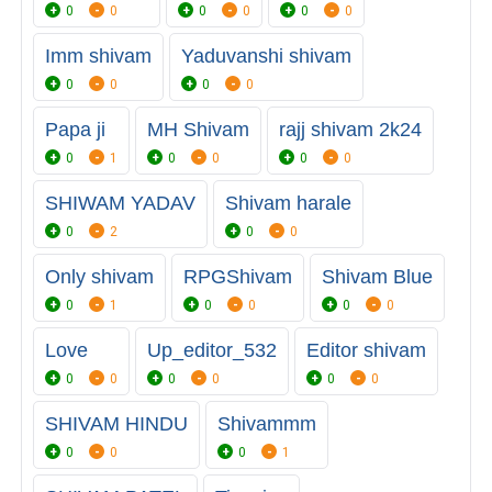
0
0
0
0
0
0
Imm shivam
Yaduvanshi shivam
0
0
0
0
Papa ji
MH Shivam
rajj shivam 2k24
0
1
0
0
0
0
SHIWAM YADAV
Shivam harale
0
2
0
0
Only shivam
RPGShivam
Shivam Blue
0
1
0
0
0
0
Love
Up_editor_532
Editor shivam
0
0
0
0
0
0
SHIVAM HINDU
Shivammm
0
0
0
1