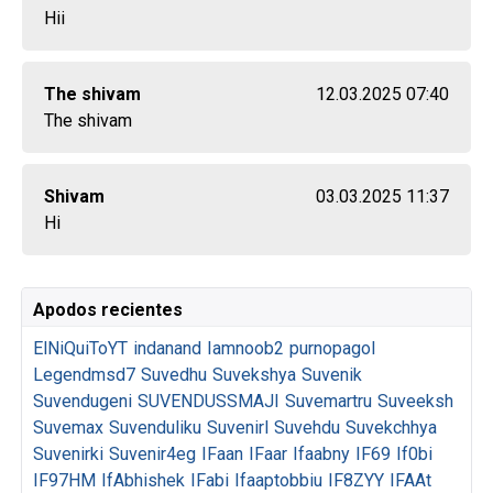
Hii
The shivam
12.03.2025 07:40
The shivam
Shivam
03.03.2025 11:37
Hi
Apodos recientes
ElNiQuiToYT
indanand
Iamnoob2
purnopagol
Legendmsd7
Suvedhu
Suvekshya
Suvenik
Suvendugeni
SUVENDUSSMAJI
Suvemartru
Suveeksh
Suvemax
Suvenduliku
Suvenirl
Suvehdu
Suvekchhya
Suvenirki
Suvenir4eg
IFaan
IFaar
Ifaabny
IF69
If0bi
IF97HM
IfAbhishek
IFabi
Ifaaptobbiu
IF8ZYY
IFAAt