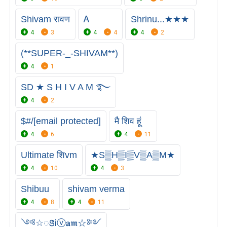
Shivam रावण
Ꭺ
Shrinu...★★★
4
3
4
4
4
2
(**SUPER-_-SHIVAM**)
4
1
SD ★ S H I V A M ࿐
4
2
$#/[email protected]
मै शिव हूं
4
6
4
11
Ultimate शिvm
★S▒H▒I▒V▒A▒M★
4
10
4
3
Shibuu
shivam verma
4
8
4
11
༺☆ꢺᎥⓥ𝐚𝖒☆༻