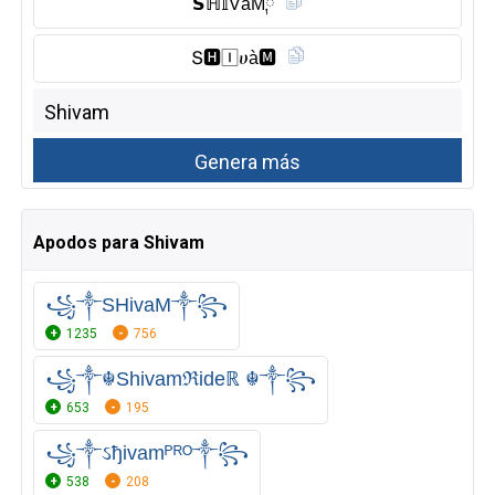
𝗦ℍ𝕀V̑̈åM༙
Տ🅷︎🄸ሀà🅼︎
Apodos para Shivam
꧁༒SHivaM༒꧂
1235
756
꧁༒☬Shivamℜideℝ ☬༒꧂
653
195
꧁༒ઽђivamᴾᴿᴼ༒꧂
538
208