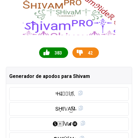
383
42
Generador de apodos para Shivam
ˢH̶I⃠🇻 ΐ爪
ՏH̥ͦ𝕀𝕍A͜͡M̶
🅢︎🇭 Ȋ̈V̸𝓐🅜︎