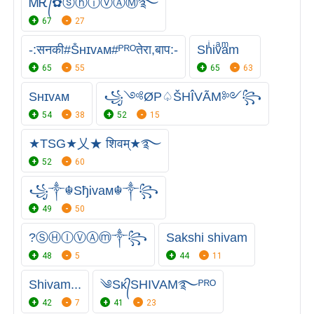
ᎷᎡ᭄✿ⓢⓗⓘⓥⒶⓂ࿐
67
27
-:सनकी#Ṧʜɪᴠᴀᴍ#ᴾᴿᴼतेरा,बाप:-
Shͥivͣaͫm
65
55
65
63
Sʜɪᴠᴀᴍ
꧁༺ØP♤ŠHÎVÃM༻꧂
54
38
52
15
★TSG★乂★ शिवम्★࿐
52
60
꧁༒☬SђᎥvaᴍ☬༒꧂
49
50
?ⓈⒽⒾⓋⒶⓜ༒꧂
Sakshi shivam
48
5
44
11
Shivam...
༄Sᴋ᭄SHIVAM࿐ᴾᴿᴼ
42
7
41
23