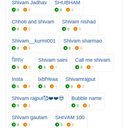
Shivam Jadhav
SHUBHAM
0
0
0
0
Chhoti and shivam
Shivam nishad
0
0
0
0
Shivam__kurmi001
Shivam sharmao
0
0
0
0
ਸ਼ਿਵਮ
Shivam saini
Call me shivam
0
0
0
1
0
1
Insta
lxbfYeaa
Shivamrajput
0
0
0
1
0
0
Shivam rajput🥰❤️❤️😍
Bubble name
0
2
0
0
Shivam gautam
SHIVAM 100
0
1
0
0