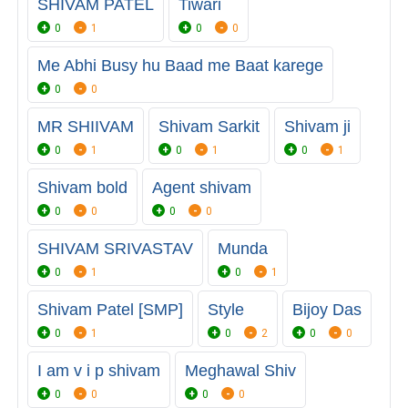
SHIVAM PATEL
Tiwari
0
1
0
0
Me Abhi Busy hu Baad me Baat karege
0
0
MR SHIIVAM
Shivam Sarkit
Shivam ji
0
1
0
1
0
1
Shivam bold
Agent shivam
0
0
0
0
SHIVAM SRIVASTAV
Munda
0
1
0
1
Shivam Patel [SMP]
Style
Bijoy Das
0
1
0
2
0
0
I am v i p shivam
Meghawal Shiv
0
0
0
0