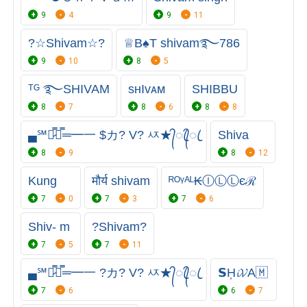
9
4
9
11
?☆Shivam☆?
♕︎B♠️T shivam࿐786
9
10
8
5
ᵀᴳ ࿐SHIVAM
sʜIᴠᴀᴍ
SHIBBU
8
7
8
6
8
8
▄℠︻̷̿┻̿═━一 $カ? V? ㅾ★᭄ꦿ᭄ꦿ
Shiva
8
9
8
12
Kung
मौर्य shivam
ᴿᴼᵞᴬᴸ₭ⒾⓁⓁєℛ
7
0
7
3
7
6
Shiv- m
?Shivam?
7
5
7
11
▄℠︻̷̿┻̿═━一 ?カ? V? ㅾ★᭄ꦿ᭄ꦿ
𝗦H͎𝓲𝓥A🇲
7
6
6
7