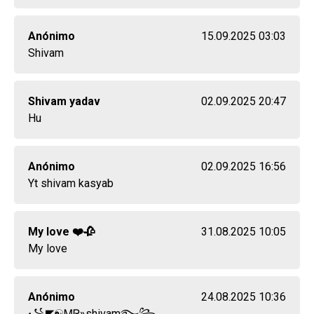
Anónimo
15.09.2025 03:03
Shivam
Shivam yadav
02.09.2025 20:47
Hu
Anónimo
02.09.2025 16:56
Yt shivam kasyab
My love ❤️🥀
31.08.2025 10:05
My love
Anónimo
24.08.2025 10:36
꧁◤☯ᎷᏒ»shivam࿐꧂