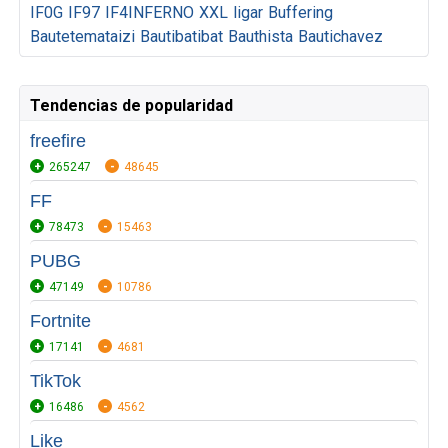
IF0G
IF97
IF4INFERNO
XXL
ligar
Buffering
Bautetemataizi
Bautibatibat
Bauthista
Bautichavez
Tendencias de popularidad
freefire
265247
48645
FF
78473
15463
PUBG
47149
10786
Fortnite
17141
4681
TikTok
16486
4562
Like