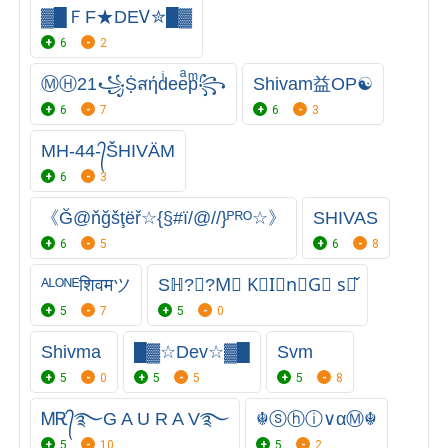
▓█ＦF★DEᏙ✮█▓
6
2
ⓂⒽ21꧁Ṩสήdͥeeͣpͫ꧂
Shivam益OP☯
6
7
6
3
MH-44-᭄ŠHIVÄM
6
3
《Ğ@ňğšţëř☆{§#ï/@//}ᴾᴿᴼ☆》
SHIVAS
6
5
6
8
ᴬᴸᴼᴺᴱशिवमツ
Sℍ?Ⓥ︎?︎M⃠ K⃠I⃠n⃠G⃠ s⃠̌
5
7
5
0
Shivma
█▓☆Deᴠ☆▓█
Svm
5
0
5
5
5
8
ᎷᎡ᭄࿐G A U R A V࿐
☬ⓢⓗⓘ∨αⓂ☬
5
10
5
2