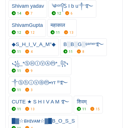
Shivam yadav
༄ᶦᵅᶬ᭄Ꮪ I b u༒࿐
14
7
12
6
ShivamGupta
महाकाल
12
12
11
13
◆S_H_I_V_A_M°◆
B░B░G░ᵍᵃᵐᵉʳ࿐
11
4
11
8
꧁_*ⓈⒽⒾⓋⒶⓜ*_꧂
11
9
༒Ⓢⓗⓘⓥⓐⓜ•ʏᴛ ᶠᶠ࿐
11
3
CUTE ★ S H I V A M ࿐
शिवम्
11
13
11
15
█▓☆នʜɪᴠᴀᴍ☆▓█B_O_S_S