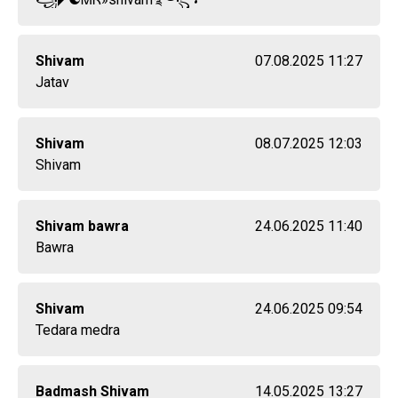
Shivam
07.08.2025 11:27
Jatav
Shivam
08.07.2025 12:03
Shivam
Shivam bawra
24.06.2025 11:40
Bawra
Shivam
24.06.2025 09:54
Tedara medra
Badmash Shivam
14.05.2025 13:27