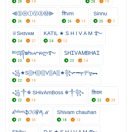
28
14
28
19
⫷ⓈⒽⒾⓋⒶⓂ⫸
शिvm
Sinnu
26
16
26
13
25
7
♕︎Sʜɪᴠᴀᴍ
KATIL ★ S H I V A M ࿐
24
27
24
12
ᴮᴳꕷβ᭄ຮհเꮙคლ࿐
ᏚᎻᏆᏙᎪᎷㅤᏴᎻᎪᏆ
23
19
23
14
꧁★S▒H▒I▒V▒A▒★꧂╾━╤デ╦︻
22
19
꧁༒☬ SHivAmBoss ☬༒꧂
शिवम
22
16
22
29
ᴀⷣⁿᶤʱᵉᶬֆℋɨ℣ཞℳ
Shivam chauhan
21
35
18
13