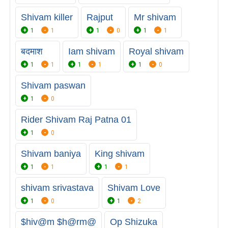
Shivam killer
Rajput
Mr shivam
1
1
1
0
1
1
बदमाश
Iam shivam
Royal shivam
1
1
1
1
1
0
Shivam paswan
1
0
Rider Shivam Raj Patna 01
1
0
Shivam baniya
King shivam
1
1
1
1
shivam srivastava
Shivam Love
1
0
1
2
$hiv@m $h@rm@
Op Shizuka