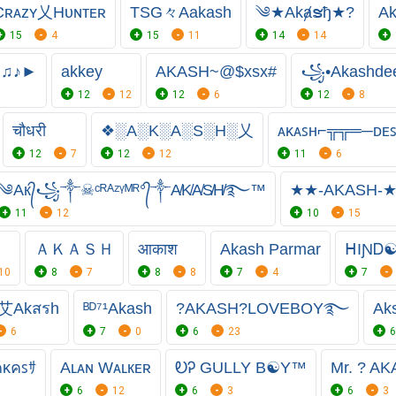
Cʀᴀᴢʏ乂Hᴜɴᴛᴇʀ
TSG々Aakash
༄★Akⱥຮђ★?
A
15
4
15
11
14
14
☺♫♪►
akkey
AKASH~@$xsx#
꧁•Akashd
12
12
12
6
12
8
चौधरी
❖░A░K░A░S░H░乂
ᴀᴋᴀꜱʜ⌐╦╦═─ᴅᴇꜱ
12
7
12
12
11
6
༄Aк᭄꧁༒☠︎ᶜᴿᴬᶻᵞᴹᴿ°᭄༒A̸K̸A̸S̸H̸࿐™
★★-AKASH-
11
12
10
15
ＡＫＡＳＨ
आकाश
Akash Parmar
ᕼIƝᎠ
10
8
7
8
8
7
4
7
艾Akสรh
ᴮᴰ⁷¹Akash
?AKASH?LOVEBOY࿐
Ak
6
7
0
6
23
6
คᴋคꜱｻ
Aʟᴀɴ Wᴀʟкᴇʀ
ᎧᎮ GULLY B☯Y™
Mr. ? AK
6
12
6
3
6
3