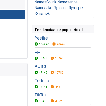
NamesChuck
Namesense
Namesake
Rynanne
Rynaque
Rynamokr
Tendencias de popularidad
freefire
265247
48645
FF
78473
15463
PUBG
47149
10786
Fortnite
17141
4681
TikTok
16486
4562