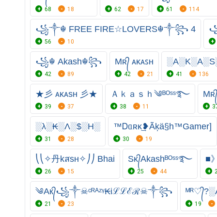
68
18
62
17
61
114
꧁༒☬ FREE FIRE☆LOVERS☬༒꧂ 4
꧁
56
10
꧁☬ Akash☬꧂
Mʀ᭄ ᴀᴋᴀꜱʜ
░A░K░A░S
42
89
42
21
41
136
★彡 ᴀᴋᴀsʜ 彡★
Ａｋａｓｈ༄ᴮᴼˢˢ࿐
Mʀ
39
37
38
11
3
░λ░₭░Λ░$░H░
™Ꭰᥲʀκ͢❥Ãķä§h™Gamer]
31
28
30
19
⎝⎝✧丹kสsʜ✧⎠⎠ Bhai
Sᴋ᭄Akashᴮᴼˢˢ࿐
■
26
15
25
44
༄Aк᭄꧁༒☠︎ᶜᴿᴬᶻᵞ₭iℒℒℰℛ☠︎༒꧂
ᴹᴿ♡᭄?░
21
23
19