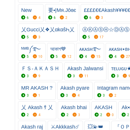
New
要•|Mя.Jȏɞє
££££€€Akash¥¥¥€
6
4
6
2
6
3
乂Gucci乂❖乂αkαŝҺ乂
ⒶⓀⒶⓢⒽ☆ⒹⒶⓈ
5
3
5
17
ᴺᵂᴮ༼࿐
আকাশ💙
ᴀᴋᴀѕʜ࿐
ᴀᴋ
5
10
5
12
4
15
4
27
ＦＳ-ＡＫＡＳＨ
Akash Jalwansi
ᴛᴇʟᴜɢᴜ
3
9
3
11
3
MR AKASH ?
Akash pyare
Intagram nam
3
1
3
4
3
2
乂 Akash ｻ 乂
Akash bhai
AKASH
Ak•
2
4
2
3
2
0
2
Akash raj
⚔️Akkkash☄️
💥💫👑
『ＯＰ