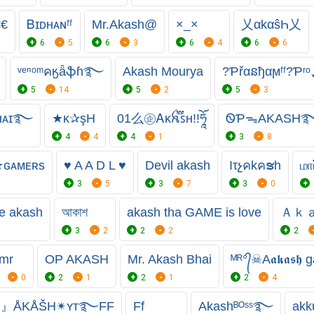
€€
Ᏼɪᴅʜᴀɴㅤᶠᶠ
Mr.Akash@
×_×
乂αkαŝҺ乂
6
5
6
3
6
4
6
6
ᵛᵉⁿᵒᵐคӄǟֆɦ࿐
Akash Mourya
?Ƥřαនђαϻᶠᶠ?Ƥʳ
5
14
5
2
5
3
ᴀѕʜ٭ʙʜᴀɪ࿐
★κ✰şH
ㅤㅤ01么㊭ㅤᎪᴋꫝ֟፝ꜱʜㅤ!!ཧཱོ
ᏫƤᯓAKASH
4
4
4
1
3
8
★ɢᴀᴍᴇʀs
♥ A A D L ♥
Devil akash
Iτչคkคຮh
மா
9
3
5
3
7
3
0
e akash
আকাশ
akash tha GAME is love
Ａｋ
3
2
2
2
2
mr
OP AKASH
Mr. Akash Bhai
ᴹᴿ°᭄☠︎A𝖆𝖐𝖆𝖘
0
2
1
2
1
2
4
』ÅKÅŠH✴ʏᴛ࿐FF
Ff
Akashᴮᴼˢˢ࿐
akk