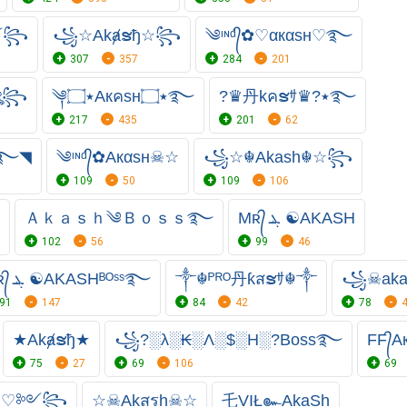
♡༻꧂
꧁☆Akⱥຮђ☆꧂
༄ᶦᶰᵈ᭄✿♡αкαѕн♡࿐
307
357
284
201
☠ঔৣ꧂
༆٭۝Aкคsн٭۝࿐
?♛丹kคຮｻ♛?٭࿐
217
435
201
62
ᴿᴼ»̶̳͓AKASH٭࿐◥
༄ᶦᶰᵈ᭄✿Aкαѕн☠☆
꧁☆☬Akash☬☆꧂
109
50
109
106
Ａｋａｓｈ༄Ｂｏｓｓ࿐
Mʀ᭄ ܔ ☯AKASH
102
56
99
46
Mʀ᭄ ܔ ☯AKASHᴮᴼˢˢ࿐
༒☬ᴾᴿᴼ丹ƙสຮｻ☬༒
꧁☠︎ak
91
147
84
42
78
★Akⱥຮђ★
꧁?░λ░₭░Λ░$░H░?Boss࿐
FF᭄A
75
27
69
106
69
н ♡༻꧂
☆☠︎Akสรh☠☆
乇VIŁ๛AkaSh