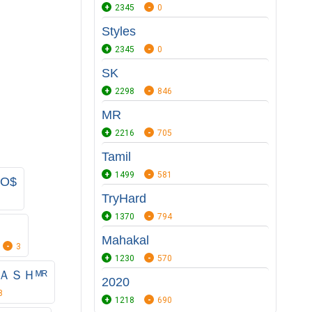
2345
0
Styles
2345
0
SK
2298
846
MR
2216
705
Tamil
1499
581
O$
TryHard
1370
794
Mahakal
3
1230
570
ＫＡＳＨᴹᴿ
2020
8
1218
690