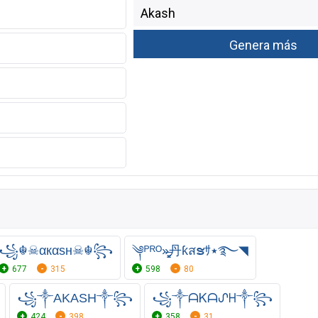
꧁☬☠αкαѕн☠︎☬꧂
༆ᴾᴿᴼ»̶̳͓丹ƙสຮｻ٭࿐◥
677
315
598
80
꧁༒AKASH༒꧂
꧁༒ᗩᏦᗩᔑᕼ༒꧂
424
398
358
31