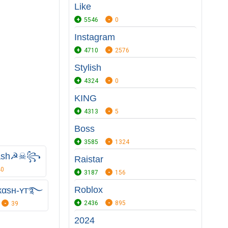
Like
5546
0
Instagram
4710
2576
Stylish
4324
0
KING
4313
5
Boss
3585
1324
ash☭☠꧂
Raistar
40
3187
156
Roblox
кαѕн-ʏᴛ࿐
2436
895
39
2024