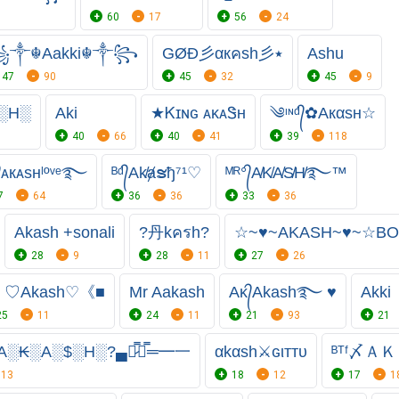
60
17
56
24
༒☬Aakki☬༒꧂
GØĐ彡αкคsh彡٭
Ashu
47
90
45
32
45
9
░H░
Aki
★Ꮶɪɴɢㅤ ᴀᴋᴀᏕʜ
༄ᶦᶰᵈ᭄✿Aкαѕн☆
40
66
40
41
39
118
᭄ᴀкᴀsнˡºᵛᵉ࿐
ᴮᵈ᭄Ak̸ⱥຮђ⁷¹♡
ᴹᴿ°᭄A̸K̸A̸S̸H̸࿐™
7
64
36
36
33
36
Akash +sonali
?丹kครh?
☆~♥~AKASH~♥~☆BO
28
9
28
11
27
26
》♡Akash♡《■
Mr Aakash
Aᴋ᭄Akash࿐ ♥
Akki
25
11
24
11
21
93
21
A░₭░A░$░H░?▄︻̷̿┻̿═━一
αkαѕh⚔️ɢιттυ
ᴮᵀᶠ〆Ａ
13
18
12
17
1