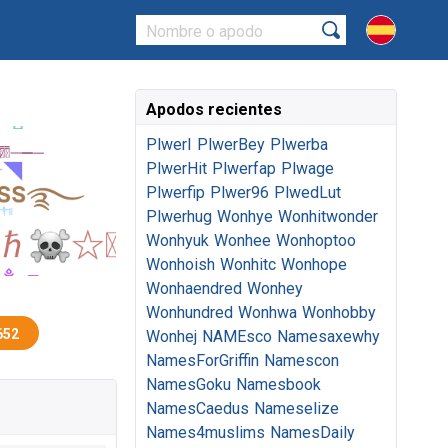
Apodos recientes
PlwerI
PlwerBey
Plwerba
PlwerHit
Plwerfap
Plwage
Plwerfip
Plwer96
PlwedLut
Plwerhug
Wonhye
Wonhitwonder
Wonhyuk
Wonhee
Wonhoptoo
Wonhoish
Wonhitc
Wonhope
Wonhaendred
Wonhey
Wonhundred
Wonhwa
Wonhobby
652
Wonhej
NAMEsco
Namesaxewhy
NamesForGriffin
Namescon
NamesGoku
Namesbook
NamesCaedus
Nameselize
Names4muslims
NamesDaily