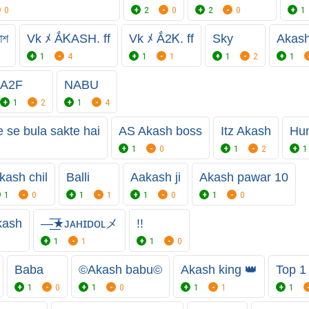
0
2
0
2
0
1
াশ
Vk ﾒ ẮᏦASH. ff
Vk ﾒ Ắ2Ꮶ. ff
Sky
Akash
1
4
1
1
1
2
1
A2F
NABU
1
2
1
4
se bula sakte hai
AS Akash boss
Itz Akash
Hun
1
0
1
2
1
kash chil
Balli
Aakash ji
Akash pawar 10
1
0
1
1
1
0
1
0
kash
—͟͞★ᴊᴀʜɪᴅᴏʟメ
!!
1
1
1
0
Baba
©️Akash babu©️
Akash king 👑
Top 1
1
0
1
0
1
1
1