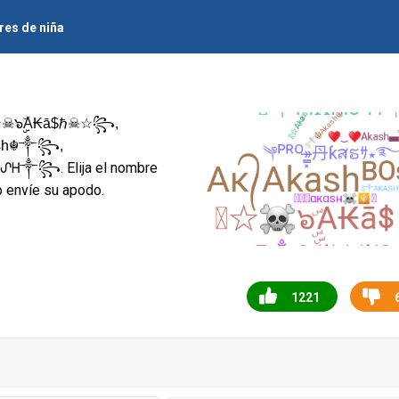
es de niña
☠๖ۣۣۜА₭ā$ℏ☠☆꧂,
. Elija el nombre
Ꮶᗩᔑᕼ༒꧂
o envíe su apodo.
1221