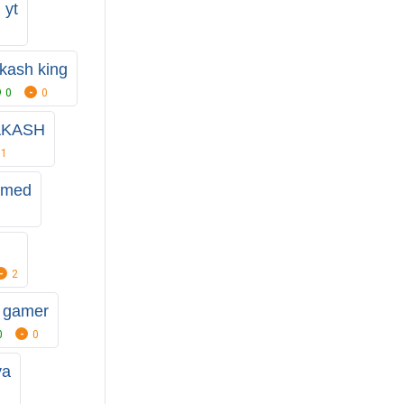
 yt
kash king
0
0
AKASH
1
hmed
2
 gamer
0
0
ya