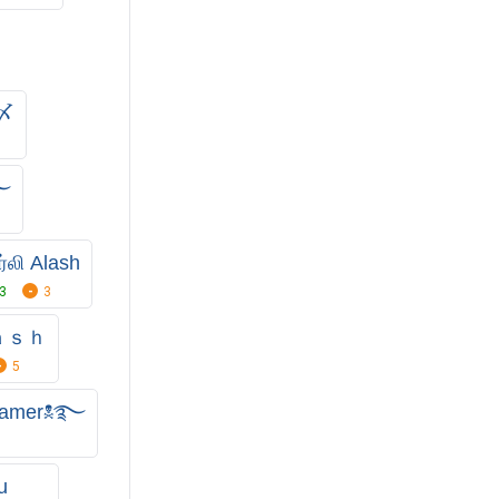
ᵒ〆
࿐
ர்லி Alash
3
3
ａｓｈ
5
𝖍 gamer☠࿐
u