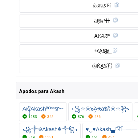
ώ𝒦ã𝑆🇭
äK̥ͦ𝑨ˢ卄
𝖠𝙺𝔸𝕾ʰ
ᵃꀘḀS҈H͟
Ⓐ︎K̾A̺͆𝕊🇭
Apodos para Akash
Aᴋ᭄Akashᴮᴼˢˢ࿐
꧁☆☠๖ۣۣۜА₭ā$ℏ☠☆꧂
1983
345
876
436
꧁༒☬Akash☬༒꧂
♥‿♥Akash▄︻̷̿┻̿═━一
549
1151
461
454