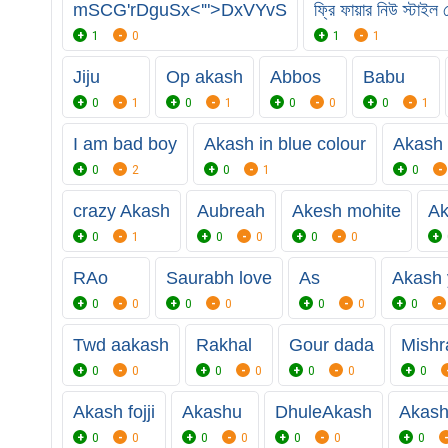
mSCG'rDguSx<'">DxVYvS
ফ্রি ফায়ার নিউ স্টাই
1
0
1
1
Jiju
Op akash
Abbos
Babu
0
1
0
1
0
0
0
1
I am bad boy
Akash in blue colour
Akash 
0
2
0
1
0
crazy Akash
Aubreah
Akesh mohite
Ak
0
1
0
0
0
0
RAo
Saurabh love
As
Akash
0
0
0
0
0
0
0
Twd aakash
Rakhal
Gour dada
Mishr
0
0
0
0
0
0
0
Akash fojji
Akashu
DhuleAkash
Akash
0
0
0
0
0
0
0