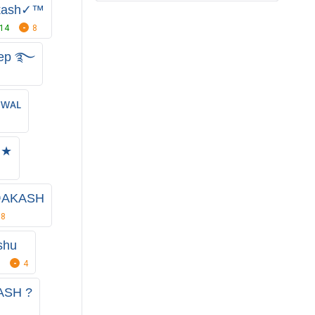
kash✓™
14
8
eep ࿐
ᴡᴀʟ
★★
☯AKASH
8
shu
4
ASH ?