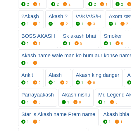
2
1
2
2
2
1
2
?Aka͢͢͢sh
Akash ?
/A/K/A/S/H
Axom আক
1
3
1
2
1
3
1
2
BOSS AKASH
Sk akash bhai
Smoker
1
1
1
5
1
0
Akash name wale man ko hum aur konse name 
1
0
Ankit
Alash
Akash king danger
A
1
0
1
2
1
0
Parrayaakash
Akash nishu
Mr. Legend A
1
0
1
0
1
0
Star is Akash name Prem name
Akash bhia
1
0
1
1