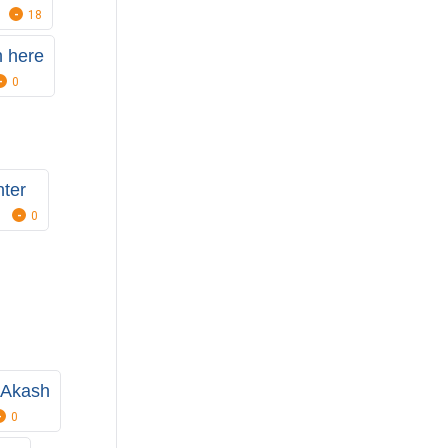
18
 here
0
ter
0
 Akash
0