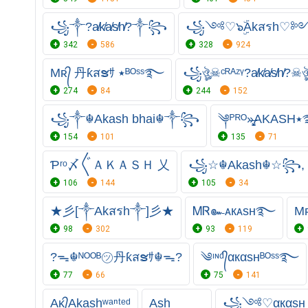
꧁⁣༒?a̸k̸a̸s̸h̸?༒꧂
꧁༺♡๖ۣۜAkสรh
342
586
328
924
Mʀ᭄ 丹ƙสຮｻ ٭ᴮᴼˢˢ࿐
꧁ঔৣ☠ᶜᴿᴬᶻᵞ?a̸k̸a̸s̸h̸?
274
84
244
152
꧁༒☬Akash bhai☬༒꧂
༆ᴾ
154
101
135
71
Ƥʳᵒ〆〲ＡＫＡＳＨ 乂
꧁☆☬Akash☬☆꧂,
106
144
105
34
★彡[༒Akสรh༒]彡★
ᎷᏒ๛ᴀкᴀsн࿐
98
302
93
119
?ᯓ☬ᴺᴼᴼᴮ㋡丹ƙสຮｻ☬ᯓ?
༄ᶦᶰᵈ᭄αкαѕнᴮᴼˢˢ࿐
77
66
75
141
Aᴋ᭄Akashʷᵃⁿᵗᵉᵈ
Ash
꧁༺♡αкαѕ