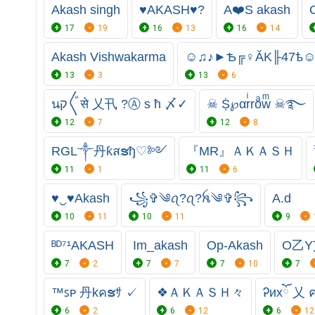
Akash singh
♥AKASH♥?
A❤️S akash
17
19
16
13
16
14
Akash Vishwakarma
☺♫♪►Ѣ╔♀ĂK╟47ѣ
13
3
13
6
นק〲से 乂卂 ?Ⓐ s ħ 〆✓
☠︎ Ṩ℘αrͥroͣwͫ ☠︎࿐
12
7
12
8
RGL༒丹ƙสຮђ♡༻
『MR』ＡＫＡＳＨ
11
1
11
6
♥‿♥Akash
꧁✞︎༄ꪖ?ꪖ?ꫝ༄✞︎꧂
A.d
10
11
10
11
9
ᴮᴰ⁷¹AKASH
Im_akash
Op-Akash
O乙Y
7
2
7
7
7
10
7
™ꜱᴘ 丹kคຮｻ ✓
❖ＡＫＡＳＨ々
Ꭾиxོ 乂 
6
2
6
12
6
12