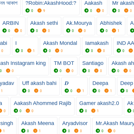
ল নেম আকাশ
?Robin:AkashHood:?
Aakash
Mr akash
0
9
0
0
0
0
ARBIN
Akash sethi
Ak.Mourya
Abhishek
A
0
0
0
0
0
0
0
1
abi
I
Akash Mondal
Iamakash
IND A
0
0
1
0
0
0
0
0
ash Instagram king
TM BOT
Santiago
Akash a
0
0
0
0
0
0
0
0
 yadav
Uff akash bahi
𝑫
Deepa
Deep
1
0
0
0
1
0
1
0
a
Aakash Ahommed Rajib
Gamer akash2.0
Ak
0
0
0
0
1
singh
Akash Meena
Aryadvisor
Mr.Akash Maur
1
0
1
0
0
0
0