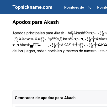
Topnickname.com
Nombres de niño
Nombr
Apodos para Akash
Apodos principales para Akash -
Aᴋ᭄Akashᴮᴼˢˢ࿐, ꧁☆
꧁☬☠αкαѕн☠︎☬꧂, ༆ᴾᴿᴼ»̶̳͓丹ƙสຮｻ٭࿐◥, ꧁༒☬Akash☬༒꧂,
♥‿♥Akash▄︻̷̿┻̿═━一, ꧁༒AKASH༒꧂, ꧁༒ᗩ
de los juegos, redes sociales y marcas de nuestra lista 
Generador de apodos para Akash